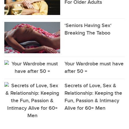
For Older Adults
‘Seniors Having Sex‘
Breaking The Taboo
Your Wardrobe must have
after 50 +
Secrets of Love, Sex &
Relationship: Keeping the
Fun, Passion & Intimacy
Alive for 60+ Men