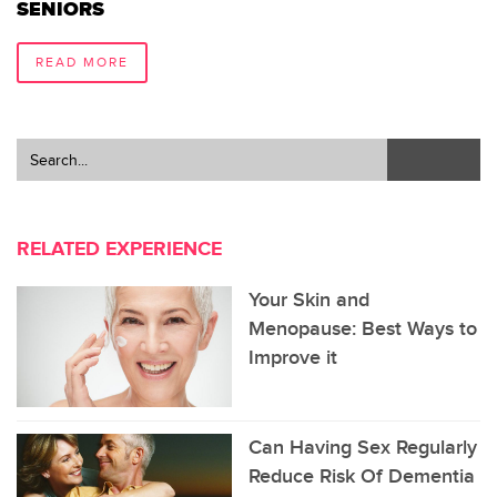
SENIORS
READ MORE
RELATED EXPERIENCE
Your Skin and
Menopause: Best Ways to
Improve it
Can Having Sex Regularly
Reduce Risk Of Dementia