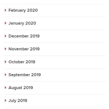
February 2020
January 2020
December 2019
November 2019
October 2019
September 2019
August 2019
July 2019