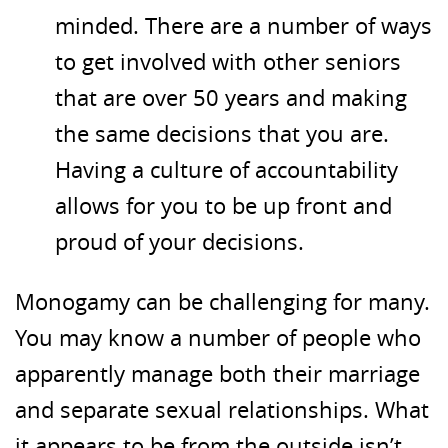
minded. There are a number of ways
to get involved with other seniors
that are over 50 years and making
the same decisions that you are.
Having a culture of accountability
allows for you to be up front and
proud of your decisions.
Monogamy can be challenging for many.
You may know a number of people who
apparently manage both their marriage
and separate sexual relationships. What
it appears to be from the outside isn’t