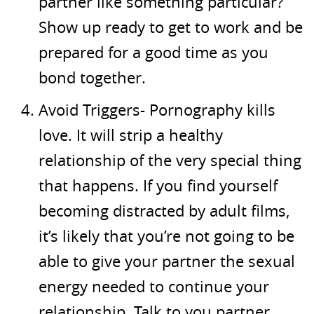
partner like something particular?
Show up ready to get to work and be
prepared for a good time as you
bond together.
Avoid Triggers- Pornography kills
love. It will strip a healthy
relationship of the very special thing
that happens. If you find yourself
becoming distracted by adult films,
it’s likely that you’re not going to be
able to give your partner the sexual
energy needed to continue your
relationship. Talk to you partner