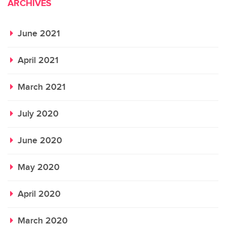
ARCHIVES
June 2021
April 2021
March 2021
July 2020
June 2020
May 2020
April 2020
March 2020