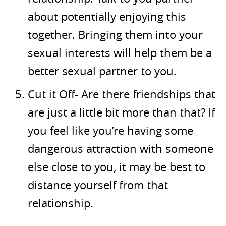
about potentially enjoying this
together. Bringing them into your
sexual interests will help them be a
better sexual partner to you.
Cut it Off- Are there friendships that
are just a little bit more than that? If
you feel like you’re having some
dangerous attraction with someone
else close to you, it may be best to
distance yourself from that
relationship.