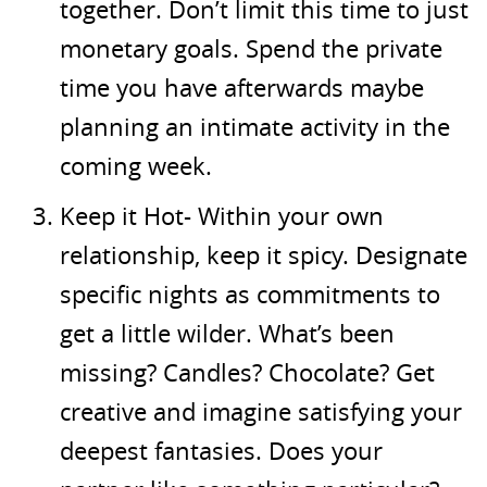
together. Don’t limit this time to just
monetary goals. Spend the private
time you have afterwards maybe
planning an intimate activity in the
coming week.
Keep it Hot- Within your own
relationship, keep it spicy. Designate
specific nights as commitments to
get a little wilder. What’s been
missing? Candles? Chocolate? Get
creative and imagine satisfying your
deepest fantasies. Does your