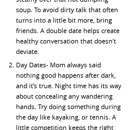
soup. To avoid dirty talk that often
turns into a little bit more, bring
friends. A double date helps create
healthy conversation that doesn’t
deviate.
Day Dates- Mom always said
nothing good happens after dark,
and it’s true. Night time has its way
about concealing any wandering
hands. Try doing something during
the day like kayaking, or tennis. A
little competition keeps the right