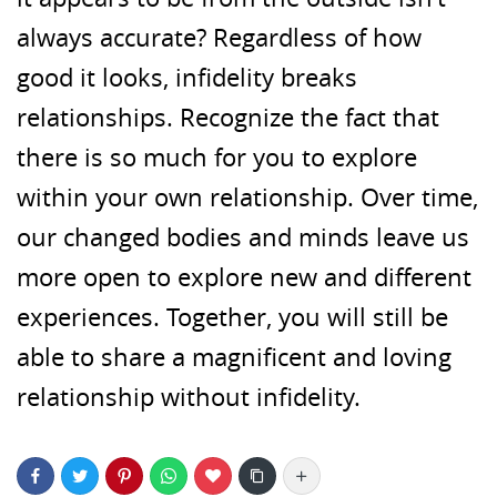
always accurate? Regardless of how
good it looks, infidelity breaks
relationships. Recognize the fact that
there is so much for you to explore
within your own relationship. Over time,
our changed bodies and minds leave us
more open to explore new and different
experiences. Together, you will still be
able to share a magnificent and loving
relationship without infidelity.
More