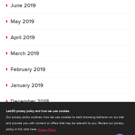
June 2019
May 2019
April 2019
March 2019
February 2019
January 2019
December 2018
Lets50 privacy policy and how we use cookies
November 2018
Our privacy policy outlines, how we use cookies to track browsing behavior on our site
and provide you with content or offers that may be relevant to you. Review our privacy
policy in full, click here.
Privacy Policy