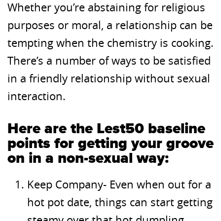
Whether you’re abstaining for religious
purposes or moral, a relationship can be
tempting when the chemistry is cooking.
There’s a number of ways to be satisfied
in a friendly relationship without sexual
interaction.
Here are the Lest50 baseline
points for getting your groove
on in a non-sexual way:
Keep Company- Even when out for a
hot pot date, things can start getting
steamy over that hot dumpling