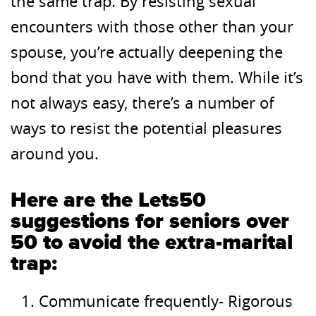
the same trap. By resisting sexual
encounters with those other than your
spouse, you’re actually deepening the
bond that you have with them. While it’s
not always easy, there’s a number of
ways to resist the potential pleasures
around you.
Here are the Lets50
suggestions for seniors over
50 to avoid the extra-marital
trap:
Communicate frequently- Rigorous