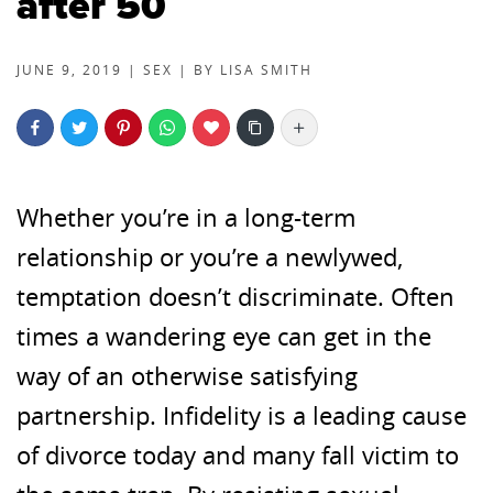
after 50
JUNE 9, 2019 |
SEX
| BY
LISA SMITH
More
Whether you’re in a long-term
relationship or you’re a newlywed,
temptation doesn’t discriminate. Often
times a wandering eye can get in the
way of an otherwise satisfying
partnership. Infidelity is a leading cause
of divorce today and many fall victim to