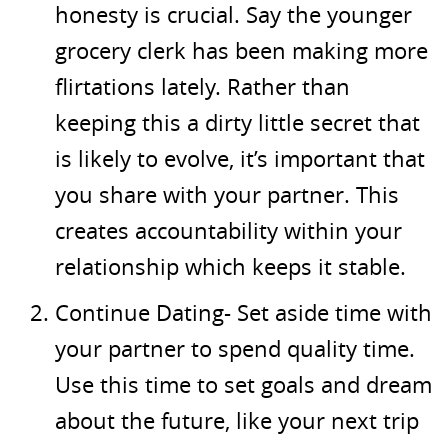
honesty is crucial. Say the younger
grocery clerk has been making more
flirtations lately. Rather than
keeping this a dirty little secret that
is likely to evolve, it’s important that
you share with your partner. This
creates accountability within your
relationship which keeps it stable.
Continue Dating- Set aside time with
your partner to spend quality time.
Use this time to set goals and dream
about the future, like your next trip