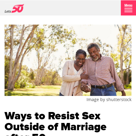
Image by shutterstock
Ways to Resist Sex
Outside of Marriage