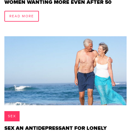
WOMEN WANTING MORE EVEN AFTER 50
READ MORE
SEX
SEX AN ANTIDEPRESSANT FOR LONELY