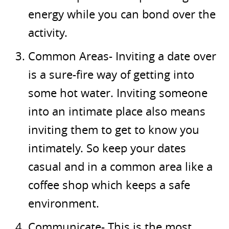
energy while you can bond over the
activity.
Common Areas- Inviting a date over
is a sure-fire way of getting into
some hot water. Inviting someone
into an intimate place also means
inviting them to get to know you
intimately. So keep your dates
casual and in a common area like a
coffee shop which keeps a safe
environment.
Communicate- This is the most