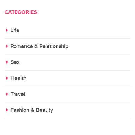
CATEGORIES
Life
Romance & Relationship
Sex
Health
Travel
Fashion & Beauty