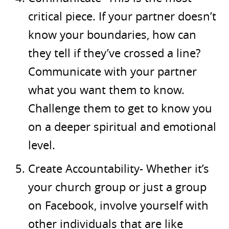
critical piece. If your partner doesn’t
know your boundaries, how can
they tell if they’ve crossed a line?
Communicate with your partner
what you want them to know.
Challenge them to get to know you
on a deeper spiritual and emotional
level.
Create Accountability- Whether it’s
your church group or just a group
on Facebook, involve yourself with
other individuals that are like