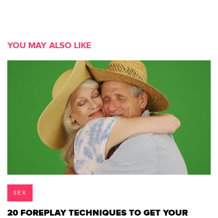
YOU MAY ALSO LIKE
SEX
20 FOREPLAY TECHNIQUES TO GET YOUR